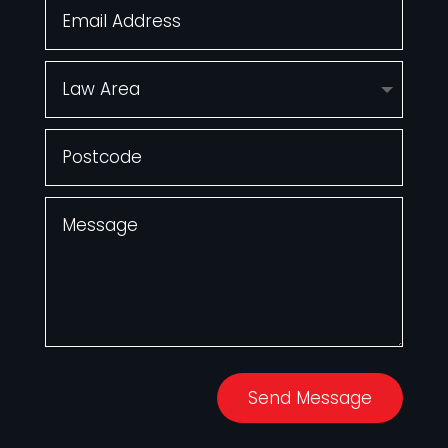
Send Message