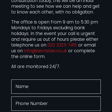
consultation today, this will be an initial
meeting to see how we can help and get
to know each other, with no obligation.
The office is open from 9 am to 5.30 pm
Mondays to Fridays excluding bank
holidays. In the event your call is urgent
and require us out of hours please either
telephone us on
020 3325 7415
or email
us on
info@berrislaw.co.uk
or complete
the online form.
All are monitored 24/7.