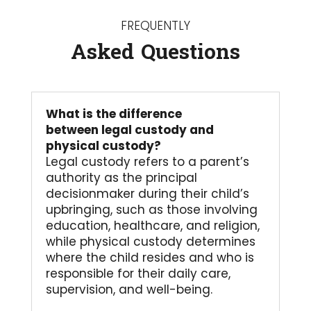
FREQUENTLY
Asked Questions
What is the difference
between legal custody and
physical custody?
Legal custody refers to a parent’s
authority as the principal
decisionmaker during their child’s
upbringing, such as those involving
education, healthcare, and religion,
while physical custody determines
where the child resides and who is
responsible for their daily care,
supervision, and well-being.