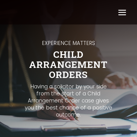
EXPERIENCE MATTERS
CHILD
ARRANGEMENT
ORDERS
Having a solicitor by your side
from the start of a Child
Arrangement Order case gives
you the best chance of a positive
outcome.