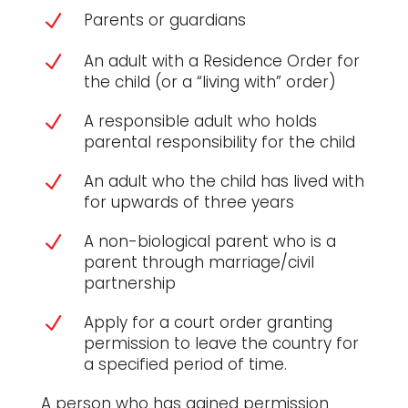
Parents or guardians
N
An adult with a Residence Order for
N
the child (or a “living with” order)
A responsible adult who holds
N
parental responsibility for the child
An adult who the child has lived with
N
for upwards of three years
A non-biological parent who is a
N
parent through marriage/civil
partnership
Apply for a court order granting
N
permission to leave the country for
a specified period of time.
A person who has gained permission