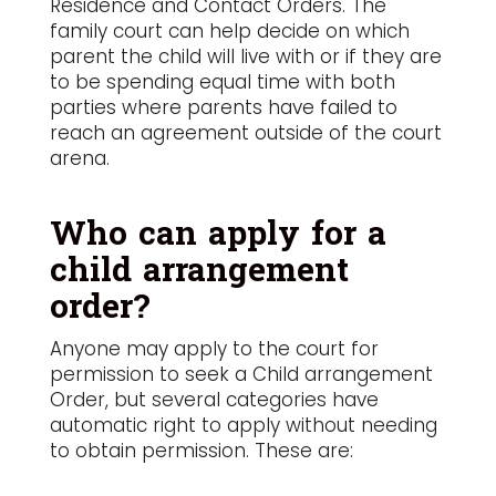
Residence and Contact Orders. The
family court can help decide on which
parent the child will live with or if they are
to be spending equal time with both
parties where parents have failed to
reach an agreement outside of the court
arena.
Who can apply for a
child arrangement
order?
Anyone may apply to the court for
permission to seek a Child arrangement
Order, but several categories have
automatic right to apply without needing
to obtain permission. These are: