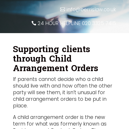
info@berrislaw.co.uk
24 HOUR HELPLINE 020 3325 7415
Supporting clients
through Child
Arrangement Orders
If parents cannot decide who a child
should live with and how often the other
party will see them, it isn’t unusual for
child arrangement orders to be put in
place.
A child arrangement order is the new
term for what was formerly known as