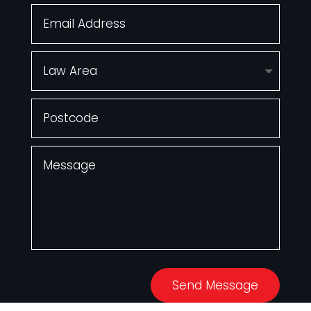
Send Message