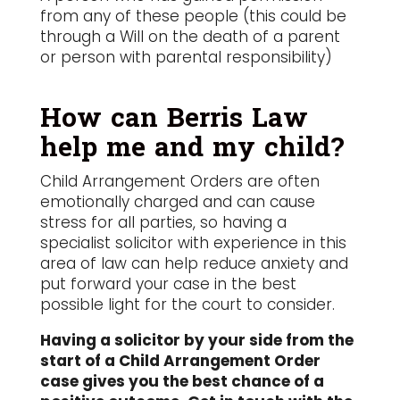
from any of these people (this could be
through a Will on the death of a parent
or person with parental responsibility)
How can Berris Law
help me and my child?
Child Arrangement Orders are often
emotionally charged and can cause
stress for all parties, so having a
specialist solicitor with experience in this
area of law can help reduce anxiety and
put forward your case in the best
possible light for the court to consider.
Having a solicitor by your side from the
start of a Child Arrangement Order
case gives you the best chance of a