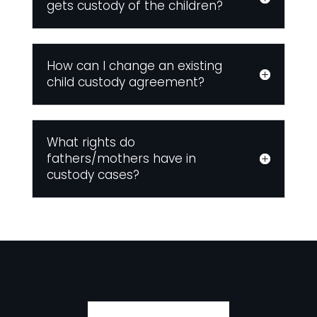
gets custody of the children?
How can I change an existing
child custody agreement?
What rights do
fathers/mothers have in
custody cases?