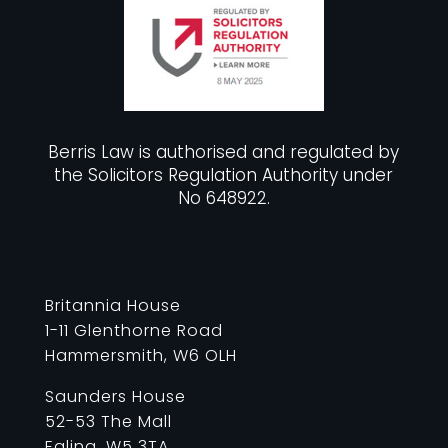
Berris Law is authorised and regulated by
the Solicitors Regulation Authority under
No 648922.
Britannia House
1-11 Glenthorne Road
Hammersmith, W6 OLH
Saunders House
52-53 The Mall
Ealing, W5 3TA