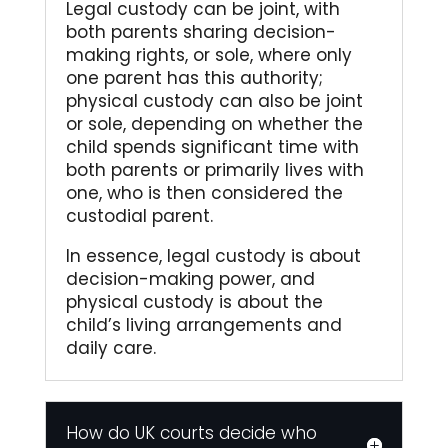
Legal custody can be joint, with
both parents sharing decision-
making rights, or sole, where only
one parent has this authority;
physical custody can also be joint
or sole, depending on whether the
child spends significant time with
both parents or primarily lives with
one, who is then considered the
custodial parent.
In essence, legal custody is about
decision-making power, and
physical custody is about the
child’s living arrangements and
daily care.
How do UK courts decide who