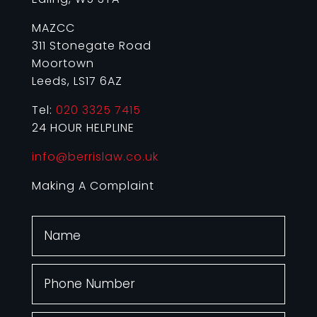
MAZCC
311 Stonegate Road
Moortown
Leeds, LS17 6AZ
Tel:
020 3325 7415
24 HOUR HELPLINE
info@berrislaw.co.uk
Making A Complaint