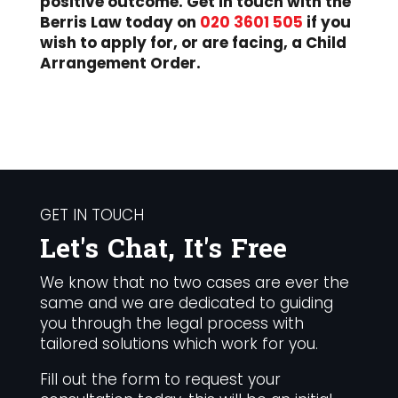
positive outcome. Get in touch with the
Berris Law today on
020 3601 505
if you
wish to apply for, or are facing, a Child
Arrangement Order.
GET IN TOUCH
Let's Chat, It's Free
We know that no two cases are ever the
same and we are dedicated to guiding
you through the legal process with
tailored solutions which work for you.
Fill out the form to request your