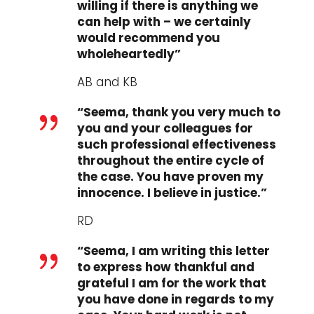
willing if there is anything we
can help with – we certainly
would recommend you
wholeheartedly”
AB and KB
“Seema, thank you very much to
{
you and your colleagues for
such professional effectiveness
throughout the entire cycle of
the case. You have proven my
innocence. I believe in justice.”
RD
“Seema, I am writing this letter
{
to express how thankful and
grateful I am for the work that
you have done in regards to my