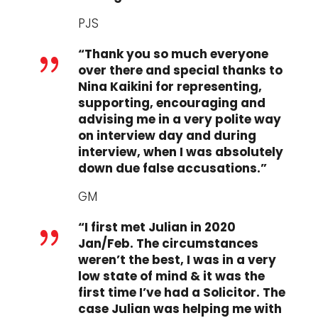
PJS
“Thank you so much everyone
{
over there and special thanks to
Nina Kaikini for representing,
supporting, encouraging and
advising me in a very polite way
on interview day and during
interview, when I was absolutely
down due false accusations.”
GM
“I first met Julian in 2020
{
Jan/Feb. The circumstances
weren’t the best, I was in a very
low state of mind & it was the
first time I’ve had a Solicitor. The
case Julian was helping me with