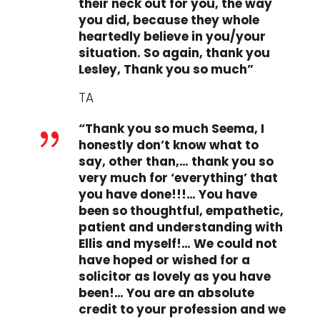
their neck out for you, the way
you did, because they whole
heartedly believe in you/your
situation. So again, thank you
Lesley, Thank you so much”
TA
“Thank you so much Seema, I
{
honestly don’t know what to
say, other than,… thank you so
very much for ‘everything’ that
you have done!!!… You have
been so thoughtful, empathetic,
patient and understanding with
Ellis and myself!… We could not
have hoped or wished for a
solicitor as lovely as you have
been!… You are an absolute
credit to your profession and we