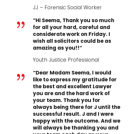
JJ – Forensic Social Worker
“Hi Seema, Thank you so much
{
for all your hard, careful and
considerate work on Friday. I
wish all solicitors could be as
amazing as you!!”
Youth Justice Professional
“Dear Madam Seema, I would
{
like to express my gratitude for
the best and excellent Lawyer
you are and the hard work of
your team. Thank you for
always being there for J until the
successful result. J and I were
happy with the outcome. And we
will always be thanking you and