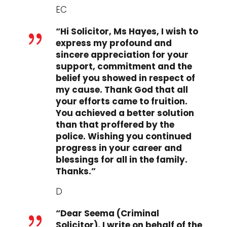
EC
“Hi Solicitor, Ms Hayes, I wish to
{
express my profound and
sincere appreciation for your
support, commitment and the
belief you showed in respect of
my cause. Thank God that all
your efforts came to fruition.
You achieved a better solution
than that proffered by the
police. Wishing you continued
progress in your career and
blessings for all in the family.
Thanks.”
D
“Dear Seema (Criminal
{
Solicitor), I write on behalf of the