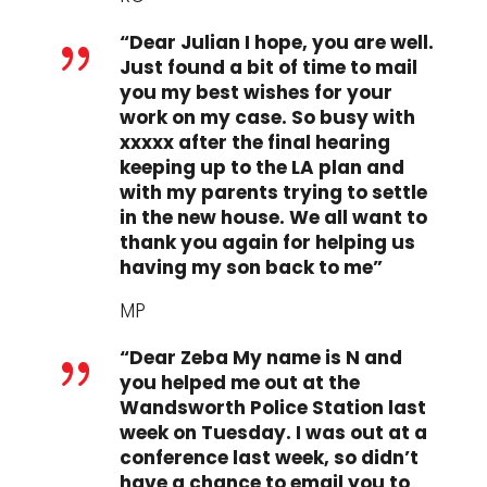
“Dear Julian I hope, you are well.
{
Just found a bit of time to mail
you my best wishes for your
work on my case. So busy with
xxxxx after the final hearing
keeping up to the LA plan and
with my parents trying to settle
in the new house. We all want to
thank you again for helping us
having my son back to me”
MP
“Dear Zeba My name is N and
{
you helped me out at the
Wandsworth Police Station last
week on Tuesday. I was out at a
conference last week, so didn’t
have a chance to email you to