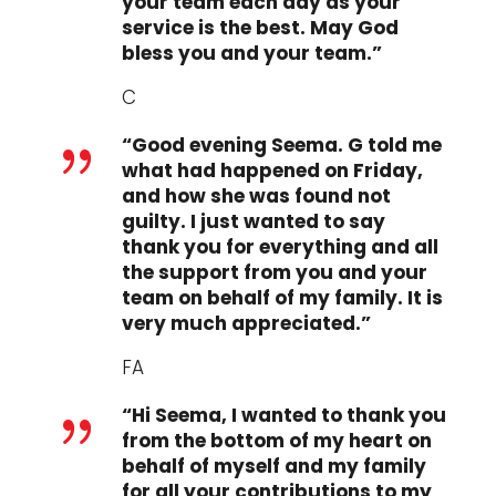
your team each day as your
service is the best. May God
bless you and your team.”
C
“Good evening Seema. G told me
{
what had happened on Friday,
and how she was found not
guilty. I just wanted to say
thank you for everything and all
the support from you and your
team on behalf of my family. It is
very much appreciated.”
FA
“Hi Seema, I wanted to thank you
{
from the bottom of my heart on
behalf of myself and my family
for all your contributions to my