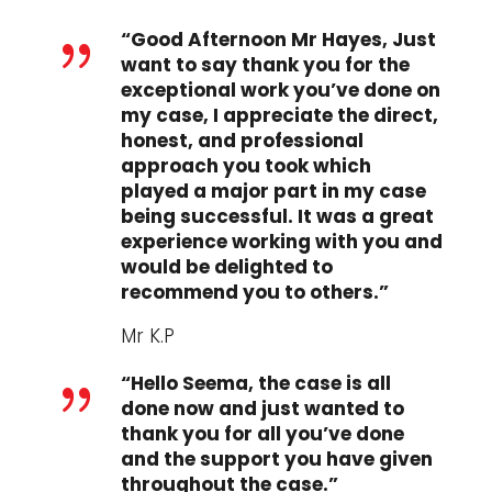
“Good Afternoon Mr Hayes, Just
{
want to say thank you for the
exceptional work you’ve done on
my case, I appreciate the direct,
honest, and professional
approach you took which
played a major part in my case
being successful. It was a great
experience working with you and
would be delighted to
recommend you to others.”
Mr K.P
“Hello Seema, the case is all
{
done now and just wanted to
thank you for all you’ve done
and the support you have given
throughout the case.”