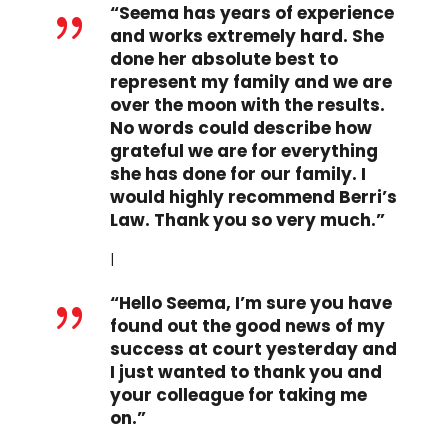
“Seema has years of experience
{
and works extremely hard. She
done her absolute best to
represent my family and we are
over the moon with the results.
No words could describe how
grateful we are for everything
she has done for our family. I
would highly recommend Berri’s
Law. Thank you so very much.”
I
“Hello Seema, I’m sure you have
{
found out the good news of my
success at court yesterday and
I just wanted to thank you and
your colleague for taking me
on.”