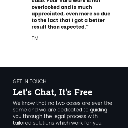
case. Your hard work is not
overlooked and is much
appreciated, even more so due
to the fact that I got a better
result than expected.”
TM
GET IN TOUCH
Let's Chat, It's Free
We know that no two cases are ever the
same and we are dedicated to guiding
you through the legal process with
tailored solutions which work for you.