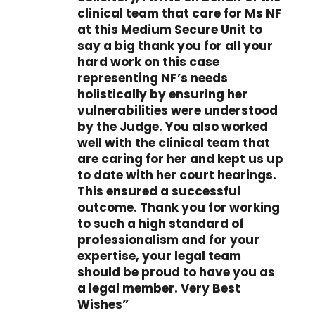
clinical team that care for Ms NF
at this Medium Secure Unit to
say a big thank you for all your
hard work on this case
representing NF’s needs
holistically by ensuring her
vulnerabilities were understood
by the Judge. You also worked
well with the clinical team that
are caring for her and kept us up
to date with her court hearings.
This ensured a successful
outcome. Thank you for working
to such a high standard of
professionalism and for your
expertise, your legal team
should be proud to have you as
a legal member. Very Best
Wishes”