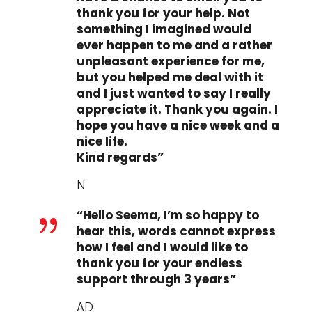
thank you for your help. Not
something I imagined would
ever happen to me and a rather
unpleasant experience for me,
but you helped me deal with it
and I just wanted to say I really
appreciate it. Thank you again. I
hope you have a nice week and a
nice life.
Kind regards”
N
“Hello Seema, I’m so happy to
{
hear this, words cannot express
how I feel and I would like to
thank you for your endless
support through 3 years”
AD