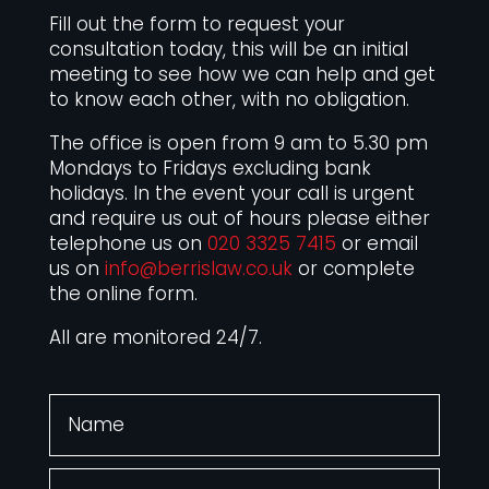
Fill out the form to request your
consultation today, this will be an initial
meeting to see how we can help and get
to know each other, with no obligation.
The office is open from 9 am to 5.30 pm
Mondays to Fridays excluding bank
holidays. In the event your call is urgent
and require us out of hours please either
telephone us on
020 3325 7415
or email
us on
info@berrislaw.co.uk
or complete
the online form.
All are monitored 24/7.