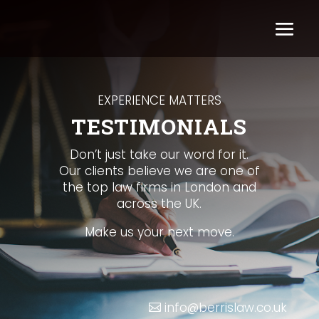
EXPERIENCE MATTERS
TESTIMONIALS
Don’t just take our word for it.
Our clients believe we are one of
the top law firms in London and
across the UK.
Make us your next move.
info@berrislaw.co.uk