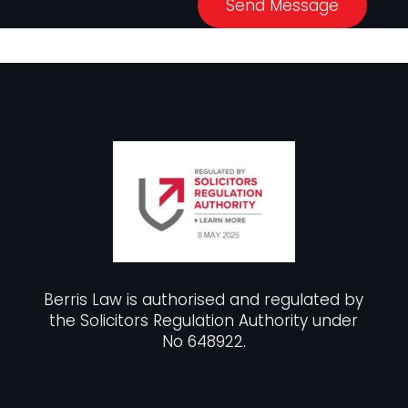
Send Message
Berris Law is authorised and regulated by
the Solicitors Regulation Authority under
No 648922.