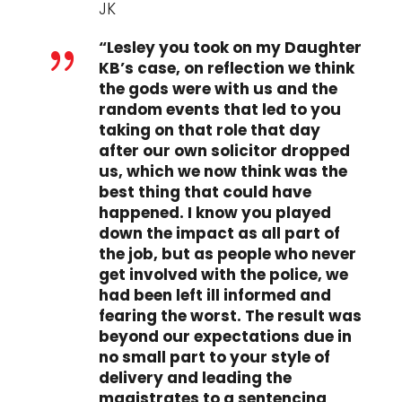
JK
“Lesley you took on my Daughter
{
KB’s case, on reflection we think
the gods were with us and the
random events that led to you
taking on that role that day
after our own solicitor dropped
us, which we now think was the
best thing that could have
happened. I know you played
down the impact as all part of
the job, but as people who never
get involved with the police, we
had been left ill informed and
fearing the worst. The result was
beyond our expectations due in
no small part to your style of
delivery and leading the
magistrates to a sentencing