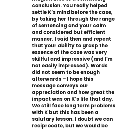
conclusion. You really helped
settle K’s mind before the case,
by taking her through the range
of sentencing and your calm
and considered but efficient
manner. I said then and repeat
that your ability to grasp the
essence of the case was very
skillful and impressive (and I’m
not easily impressed). Words
did not seem to be enough
afterwards – I hope this
message conveys our
appreciation and how great the
impact was on K’s life that day.
We still face long term problems
with K but this has been a
salutary lesson. I doubt we can
reciprocate, but we would be