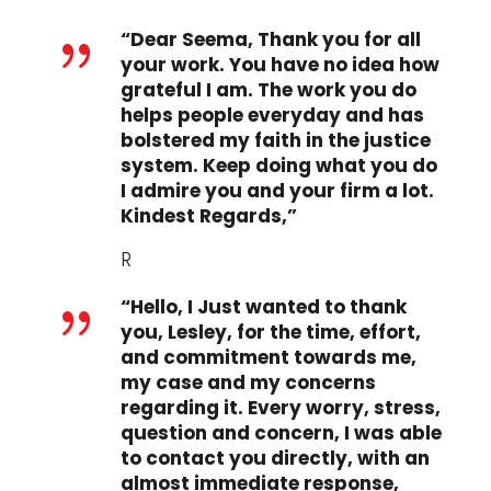
“Dear Seema, Thank you for all
{
your work. You have no idea how
grateful I am. The work you do
helps people everyday and has
bolstered my faith in the justice
system. Keep doing what you do
I admire you and your firm a lot.
Kindest Regards,”
R
“Hello, I Just wanted to thank
{
you, Lesley, for the time, effort,
and commitment towards me,
my case and my concerns
regarding it. Every worry, stress,
question and concern, I was able
to contact you directly, with an
almost immediate response,