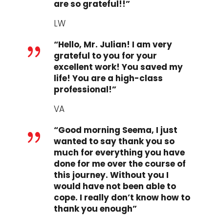
are so grateful!!”
LW
“Hello, Mr. Julian! I am very
{
grateful to you for your
excellent work! You saved my
life! You are a high-class
professional!”
VA
“Good morning Seema, I just
{
wanted to say thank you so
much for everything you have
done for me over the course of
this journey. Without you I
would have not been able to
cope. I really don’t know how to
thank you enough”