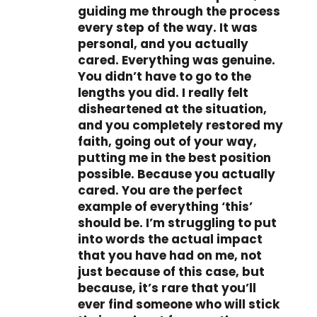
guiding me through the process
every step of the way. It was
personal, and you actually
cared. Everything was genuine.
You didn’t have to go to the
lengths you did. I really felt
disheartened at the situation,
and you completely restored my
faith, going out of your way,
putting me in the best position
possible. Because you actually
cared. You are the perfect
example of everything ‘this’
should be. I’m struggling to put
into words the actual impact
that you have had on me, not
just because of this case, but
because, it’s rare that you’ll
ever find someone who will stick