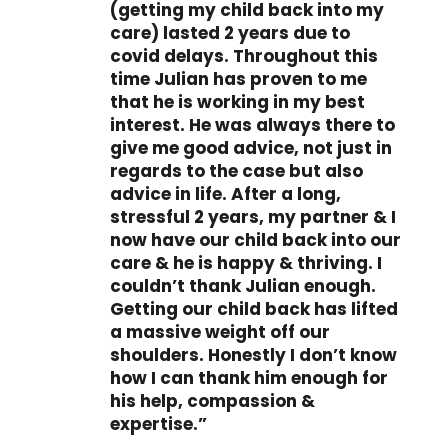
(getting my child back into my
care) lasted 2 years due to
covid delays. Throughout this
time Julian has proven to me
that he is working in my best
interest. He was always there to
give me good advice, not just in
regards to the case but also
advice in life. After a long,
stressful 2 years, my partner & I
now have our child back into our
care & he is happy & thriving. I
couldn’t thank Julian enough.
Getting our child back has lifted
a massive weight off our
shoulders. Honestly I don’t know
how I can thank him enough for
his help, compassion &
expertise.”