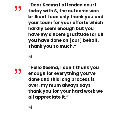
“Dear Seema I attended court
{
today with S, the outcome was
brilliant I can only thank you and
your team for your efforts which
hardly seem enough but you
have my sincere gratitude for all
you have done on [our] behalf.
Thank you so much.”
M
“Hello Seema, I can’t thank you
{
enough for everything you’ve
done and this long process is
over, my mum always says
thank you for your hard work we
all appreciate it.”
M