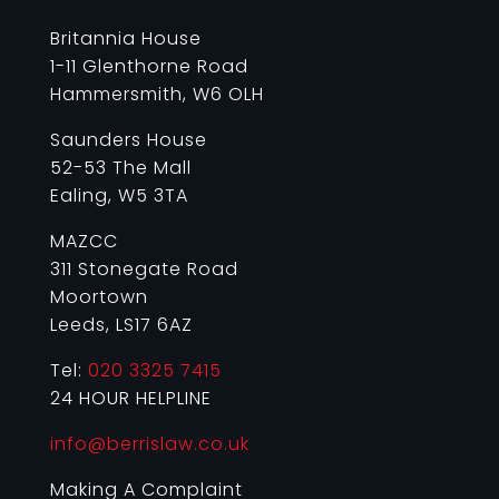
Britannia House
1-11 Glenthorne Road
Hammersmith, W6 OLH
Saunders House
52-53 The Mall
Ealing, W5 3TA
MAZCC
311 Stonegate Road
Moortown
Leeds, LS17 6AZ
Tel:
020 3325 7415
24 HOUR HELPLINE
info@berrislaw.co.uk
Making A Complaint