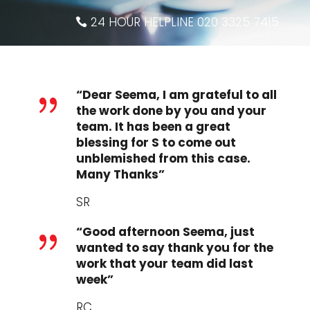
24 HOUR HELPLINE 020 3325 7415
“Dear Seema, I am grateful to all
{
the work done by you and your
team. It has been a great
blessing for S to come out
unblemished from this case.
Many Thanks”
SR
“Good afternoon Seema, just
{
wanted to say thank you for the
work that your team did last
week”
RC