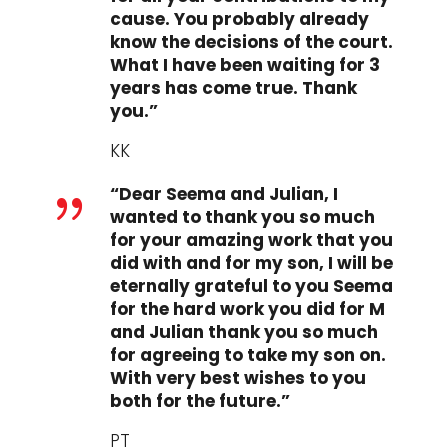
cause. You probably already
know the decisions of the court.
What I have been waiting for 3
years has come true. Thank
you.”
KK
“Dear Seema and Julian, I
{
wanted to thank you so much
for your amazing work that you
did with and for my son, I will be
eternally grateful to you Seema
for the hard work you did for M
and Julian thank you so much
for agreeing to take my son on.
With very best wishes to you
both for the future.”
PT