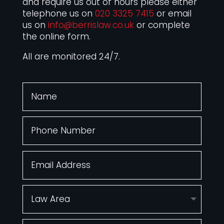
and require us out of hours please either
telephone us on
020 3325 7415
or email
us on
info@berrislaw.co.uk
or complete
the online form.
All are monitored 24/7.