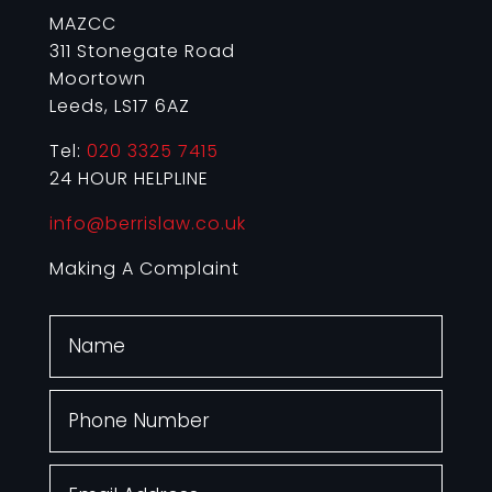
MAZCC
311 Stonegate Road
Moortown
Leeds, LS17 6AZ
Tel:
020 3325 7415
24 HOUR HELPLINE
info@berrislaw.co.uk
Making A Complaint