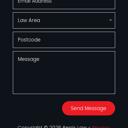
Send Message
Copyright © 2026 Berris Law -
Privacy