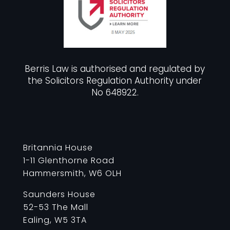
Berris Law is authorised and regulated by
the Solicitors Regulation Authority under
No 648922.
Britannia House
1-11 Glenthorne Road
Hammersmith, W6 OLH
Saunders House
52-53 The Mall
Ealing, W5 3TA