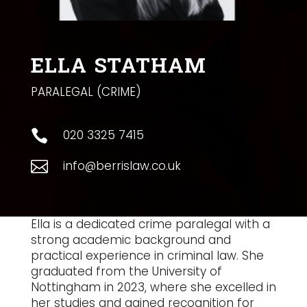
ELLA STATHAM
PARALEGAL (CRIME)
020 3325 7415

info@berrislaw.co.uk

Ella is a dedicated crime paralegal with a
strong academic background and
practical experience in criminal law. She
graduated from the University of
Nottingham in 2023, where she excelled in
her studies and gained recognition for