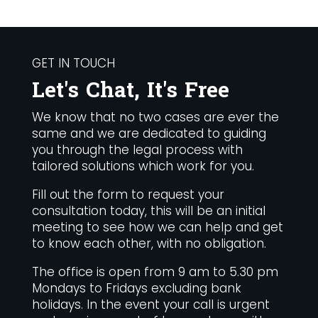
GET IN TOUCH
Let's Chat, It's Free
We know that no two cases are ever the
same and we are dedicated to guiding
you through the legal process with
tailored solutions which work for you.
Fill out the form to request your
consultation today, this will be an initial
meeting to see how we can help and get
to know each other, with no obligation.
The office is open from 9 am to 5.30 pm
Mondays to Fridays excluding bank
holidays. In the event your call is urgent