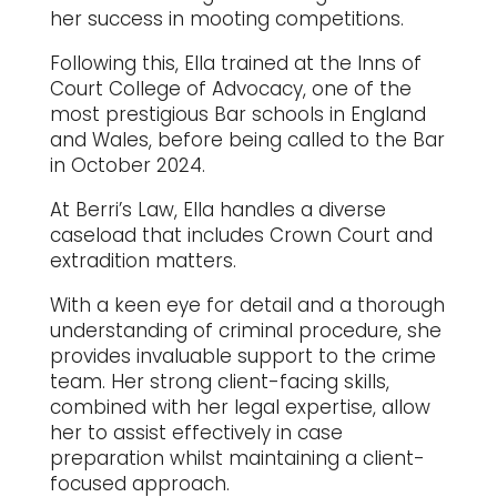
her success in mooting competitions.
Following this, Ella trained at the Inns of
Court College of Advocacy, one of the
most prestigious Bar schools in England
and Wales, before being called to the Bar
in October 2024.
At Berri’s Law, Ella handles a diverse
caseload that includes Crown Court and
extradition matters.
With a keen eye for detail and a thorough
understanding of criminal procedure, she
provides invaluable support to the crime
team. Her strong client-facing skills,
combined with her legal expertise, allow
her to assist effectively in case
preparation whilst maintaining a client-
focused approach.