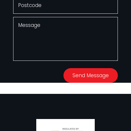
Send Message