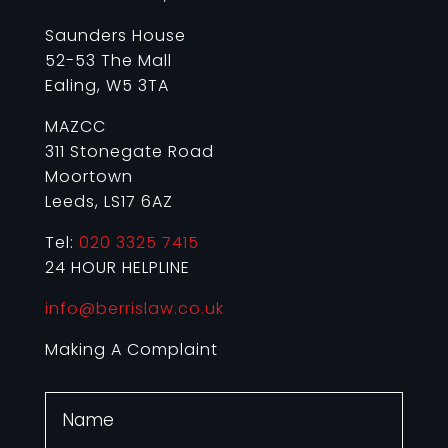
Saunders House
52-53 The Mall
Ealing, W5 3TA
MAZCC
311 Stonegate Road
Moortown
Leeds, LS17 6AZ
Tel:
020 3325 7415
24 HOUR HELPLINE
info@berrislaw.co.uk
Making A Complaint