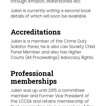
through Amazon, Waterstones etc.
Julian is currently writing a second book
details of which will soon be available.
Accreditations
Julian is a member of the Crime Duty
Solicitor Panel, he is also Law Society Child
Panel Member and also has Higher
Courts (All Proceedings) Advocacy Rights.
Professional
memberships
Julian was up until 2015 a committee
member and Former Vice President of
the LCCSA and retains membership of