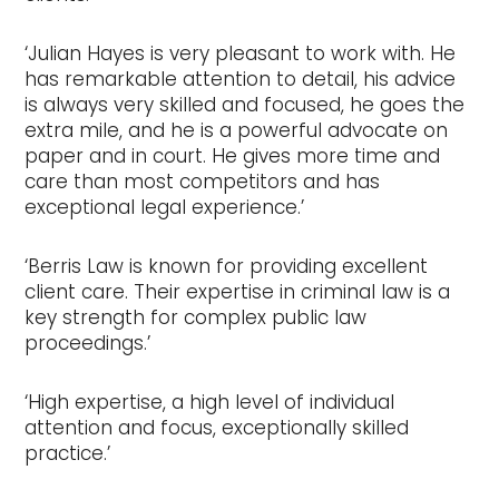
‘Julian Hayes is very pleasant to work with. He
has remarkable attention to detail, his advice
is always very skilled and focused, he goes the
extra mile, and he is a powerful advocate on
paper and in court. He gives more time and
care than most competitors and has
exceptional legal experience.’
‘Berris Law is known for providing excellent
client care. Their expertise in criminal law is a
key strength for complex public law
proceedings.’
‘High expertise, a high level of individual
attention and focus, exceptionally skilled
practice.’