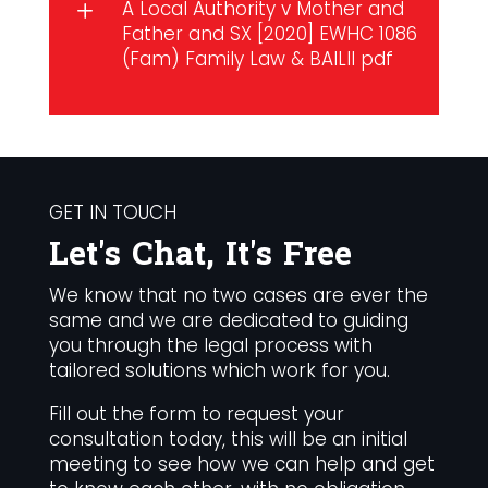
A Local Authority v Mother and
L
Father and SX [2020] EWHC 1086
(Fam)
Family Law
&
BAILII pdf
GET IN TOUCH
Let's Chat, It's Free
We know that no two cases are ever the
same and we are dedicated to guiding
you through the legal process with
tailored solutions which work for you.
Fill out the form to request your
consultation today, this will be an initial
meeting to see how we can help and get