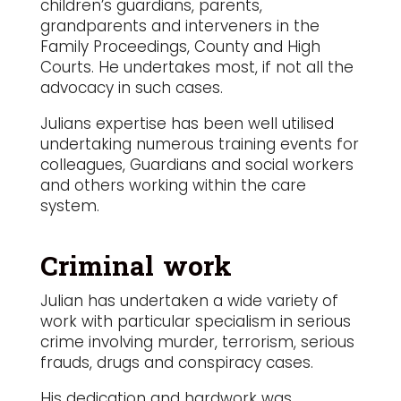
children’s guardians, parents,
grandparents and interveners in the
Family Proceedings, County and High
Courts. He undertakes most, if not all the
advocacy in such cases.
Julians expertise has been well utilised
undertaking numerous training events for
colleagues, Guardians and social workers
and others working within the care
system.
Criminal work
Julian has undertaken a wide variety of
work with particular specialism in serious
crime involving murder, terrorism, serious
frauds, drugs and conspiracy cases.
His dedication and hardwork was