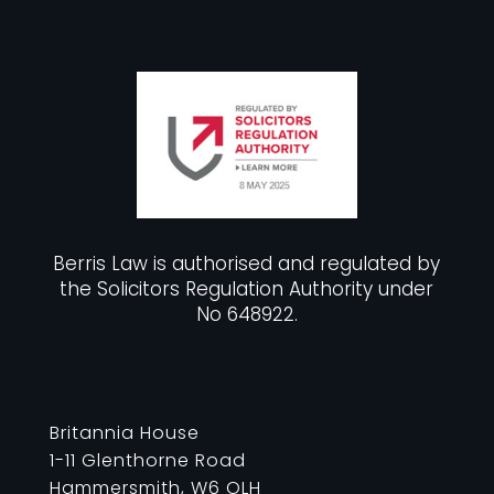
Berris Law is authorised and regulated by
the Solicitors Regulation Authority under
No 648922.
Britannia House
1-11 Glenthorne Road
Hammersmith, W6 OLH