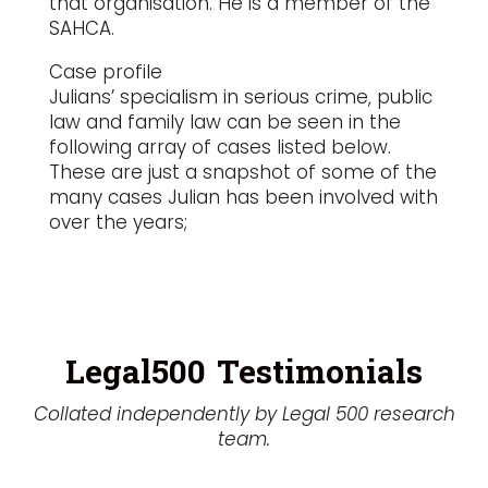
that organisation. He is a member of the
SAHCA.
Case profile
Julians’ specialism in serious crime, public
law and family law can be seen in the
following array of cases listed below.
These are just a snapshot of some of the
many cases Julian has been involved with
over the years;
Legal500 Testimonials
Collated independently by Legal 500 research
team.