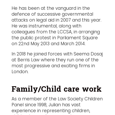
He has been at the vanguard in the
defence of successive governmental
attacks on legal aid in 2007 and this year.
He was instrumental, along with
colleagues from the LCCSA, in arranging
the public protest in Parliament Square
on 22nd May 2013 and March 2014.
In 2018 he joined forces with Seema Dosaj
at Berris Law where they run one of the
most progressive and exciting firms in
London.
Family/Child care work
As a member of the Law Society Children
Panel since 1998, Julian has vast
experience in representing children,