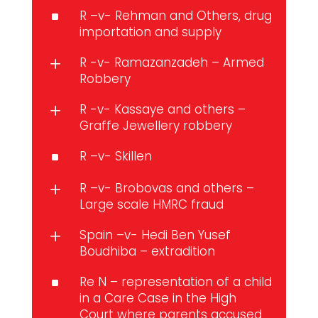
R –v- Rehman and Others, drug
^
importation and supply
R -v- Ramazanzadeh – Armed
L
Robbery
R -v- Kassaye and others –
L
Graffe Jewellery robbery
R –v- Skillen
^
R –v- Brobovas and others –
L
Large scale HMRC fraud
Spain –v- Hedi Ben Yusef
L
Boudhiba – extradition
Re N – representation of a child
^
in a Care Case in the High
Court where parents accused