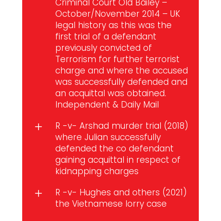
Criminal Court Old Bailey –
October/November 2014 – UK
legal history as this was the
first trial of a defendant
previously convicted of
Terrorism for further terrorist
charge and where the accused
was successfully defended and
an acquittal was obtained.
Independent
&
Daily Mail
R -v- Arshad murder trial (2018)
L
where Julian successfully
defended the co defendant
gaining acquittal in respect of
kidnapping charges
R -v- Hughes and others (2021)
L
the Vietnamese lorry case