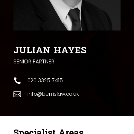
JULIAN HAYES
SENIOR PARTNER
020 3325 7415

info@berrislaw.co.uk

Specialist Areas