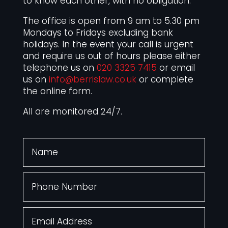
to know each other, with no obligation.
The office is open from 9 am to 5.30 pm
Mondays to Fridays excluding bank
holidays. In the event your call is urgent
and require us out of hours please either
telephone us on
020 3325 7415
or email
us on
info@berrislaw.co.uk
or complete
the online form.
All are monitored 24/7.