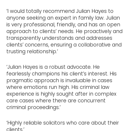
‘I would totally recommend Julian Hayes to
anyone seeking an expert in family law. Julian
is very professional, friendly, and has an open
approach to clients’ needs. He proactively and
transparently understands and addresses
clients’ concerns, ensuring a collaborative and
trusting relationship.’
‘Julian Hayes is a robust advocate. He
fearlessly champions his client’s interest. His
pragmatic approach is invaluable in cases
where emotions run high. His criminal law
experience is highly sought after in complex
care cases where there are concurrent
criminal proceedings.’
‘Highly reliable solicitors who care about their
clients.’