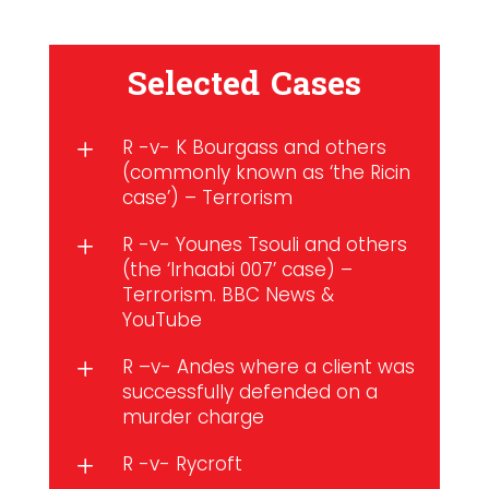
Selected Cases
R -v- K Bourgass and others
L
(commonly known as ‘the Ricin
case’) – Terrorism
R -v- Younes Tsouli and others
L
(the ‘Irhaabi 007’ case) –
Terrorism. BBC News &
YouTube
R –v- Andes where a client was
L
successfully defended on a
murder charge
R -v- Rycroft
L