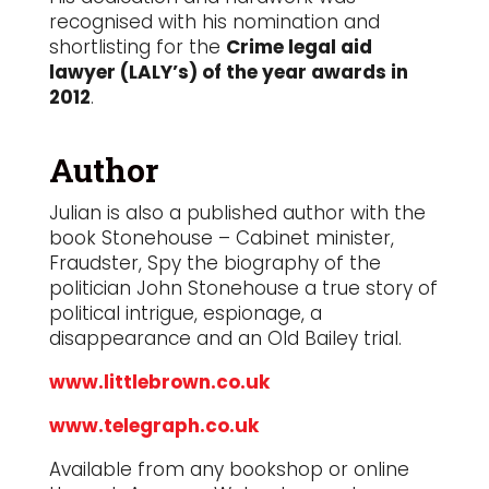
recognised with his nomination and
shortlisting for the
Crime legal aid
lawyer (LALY’s) of the year awards in
2012
.
Author
Julian is also a published author with the
book Stonehouse – Cabinet minister,
Fraudster, Spy the biography of the
politician John Stonehouse a true story of
political intrigue, espionage, a
disappearance and an Old Bailey trial.
www.littlebrown.co.uk
www.telegraph.co.uk
Available from any bookshop or online