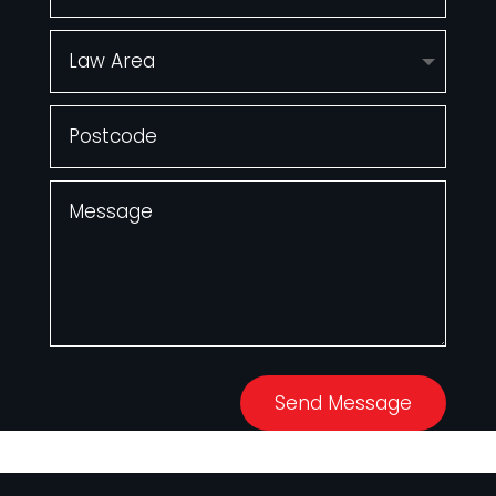
Send Message