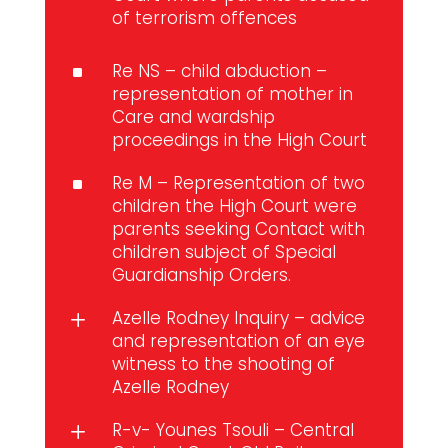
of terrorism offences
Re NS – child abduction –
^
representation of mother in
Care and wardship
proceedings in the High Court
Re M – Representation of two
^
children the High Court were
parents seeking Contact with
children subject of Special
Guardianship Orders.
Azelle Rodney Inquiry – advice
L
and representation of an eye
witness to the shooting of
Azelle Rodney
R-v- Younes Tsouli – Central
L