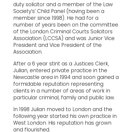
duty solicitor and a member of the Law
Society’s’ Child Panel (having been a
member since 1998). He had for a
number of years been on the committee
of the London Criminal Courts Solicitors
Association (LCCSA) and was Junior Vice
President and Vice President of the
Association.
After a 6 year stint as a Justices Clerk,
Julian, entered private practice in the
Newcastle area in 1994 and soon gained a
formidable reputation representing
clients in a number of areas of work in
particular criminal, family and public law.
In 1998 Julian moved to London and the
following year started his own practice in
West London. His reputation has grown
and flourished.