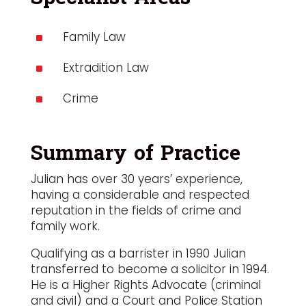
Family Law
^
Extradition Law
^
Crime
^
Summary of Practice
Julian has over 30 years’ experience,
having a considerable and respected
reputation in the fields of crime and
family work.
Qualifying as a barrister in 1990 Julian
transferred to become a solicitor in 1994.
He is a Higher Rights Advocate (criminal
and civil) and a Court and Police Station