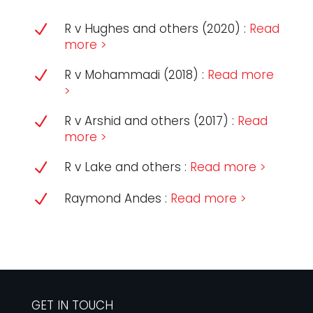
R v Hughes and others (2020) :
Read
N
more >
R v Mohammadi (2018) :
Read more
N
>
R v Arshid and others (2017) :
Read
N
more >
R v Lake and others :
Read more >
N
Raymond Andes :
Read more >
N
GET IN TOUCH