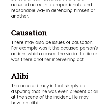
accused acted in a proportionate and
reasonable way in defending himself or
another.
Causation
There may also be issues of causation.
For example was it the accused person’s
actions which caused the victim to die or
was there another intervening act.
Alibi
The accused may in fact simply be
disputing that he was even present at all
at the scene of the incident. He may
have an alibi.