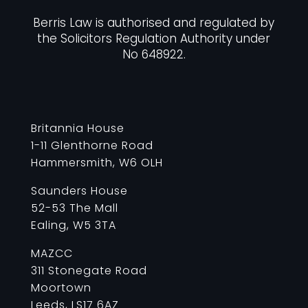
Berris Law is authorised and regulated by
the Solicitors Regulation Authority under
No 648922.
Britannia House
1-11 Glenthorne Road
Hammersmith, W6 OLH
Saunders House
52-53 The Mall
Ealing, W5 3TA
MAZCC
311 Stonegate Road
Moortown
Leeds, LS17 6AZ