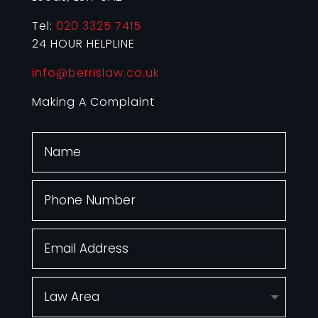
Tel:
020 3325 7415
24 HOUR HELPLINE
info@berrislaw.co.uk
Making A Complaint