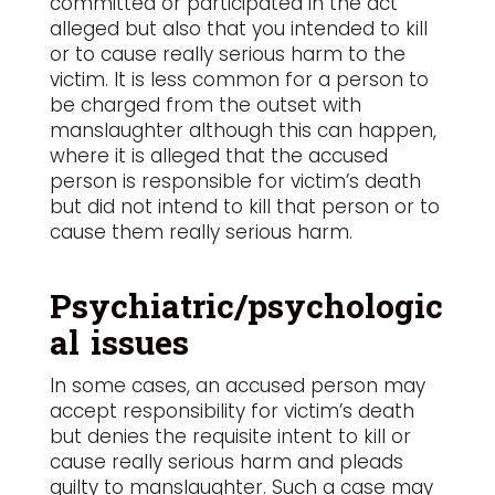
committed or participated in the act
alleged but also that you intended to kill
or to cause really serious harm to the
victim. It is less common for a person to
be charged from the outset with
manslaughter although this can happen,
where it is alleged that the accused
person is responsible for victim’s death
but did not intend to kill that person or to
cause them really serious harm.
Psychiatric/psychologic
al issues
In some cases, an accused person may
accept responsibility for victim’s death
but denies the requisite intent to kill or
cause really serious harm and pleads
guilty to manslaughter. Such a case may