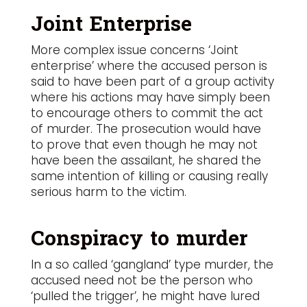
Joint Enterprise
More complex issue concerns ‘Joint
enterprise’ where the accused person is
said to have been part of a group activity
where his actions may have simply been
to encourage others to commit the act
of murder. The prosecution would have
to prove that even though he may not
have been the assailant, he shared the
same intention of killing or causing really
serious harm to the victim.
Conspiracy to murder
In a so called ‘gangland’ type murder, the
accused need not be the person who
‘pulled the trigger’, he might have lured