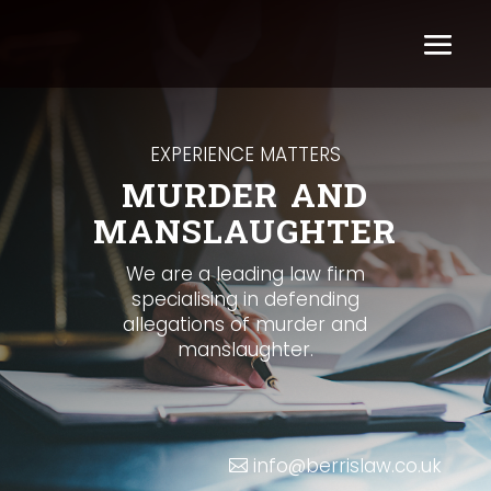
EXPERIENCE MATTERS
MURDER AND
MANSLAUGHTER
We are a leading law firm
specialising in defending
allegations of murder and
manslaughter.
info@berrislaw.co.uk