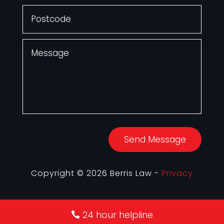
Send Message
Copyright © 2026 Berris Law -
Privacy
24 hour helpline