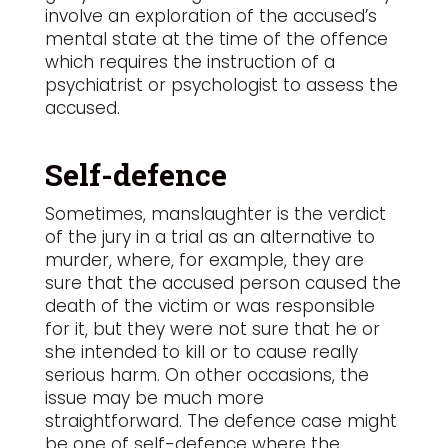
involve an exploration of the accused’s
mental state at the time of the offence
which requires the instruction of a
psychiatrist or psychologist to assess the
accused.
Self-defence
Sometimes, manslaughter is the verdict
of the jury in a trial as an alternative to
murder, where, for example, they are
sure that the accused person caused the
death of the victim or was responsible
for it, but they were not sure that he or
she intended to kill or to cause really
serious harm. On other occasions, the
issue may be much more
straightforward. The defence case might
be one of self-defence where the