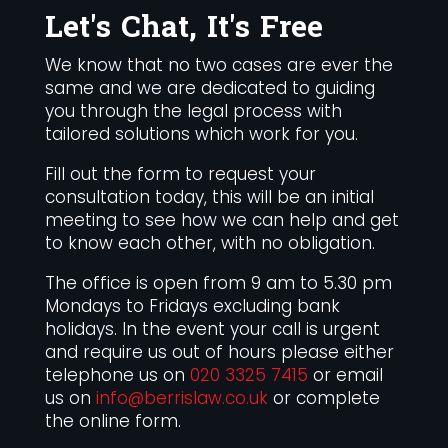
Let's Chat, It's Free
We know that no two cases are ever the
same and we are dedicated to guiding
you through the legal process with
tailored solutions which work for you.
Fill out the form to request your
consultation today, this will be an initial
meeting to see how we can help and get
to know each other, with no obligation.
The office is open from 9 am to 5.30 pm
Mondays to Fridays excluding bank
holidays. In the event your call is urgent
and require us out of hours please either
telephone us on
020 3325 7415
or email
us on
info@berrislaw.co.uk
or complete
the online form.