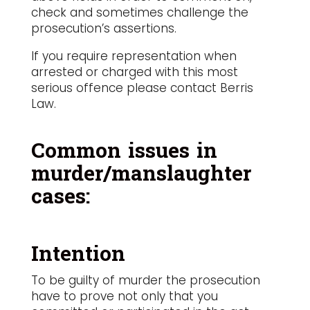
check and sometimes challenge the
prosecution’s assertions.
If you require representation when
arrested or charged with this most
serious offence please contact Berris
Law.
Common issues in
murder/manslaughter
cases:
Intention
To be guilty of murder the prosecution
have to prove not only that you