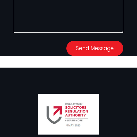
Send Message