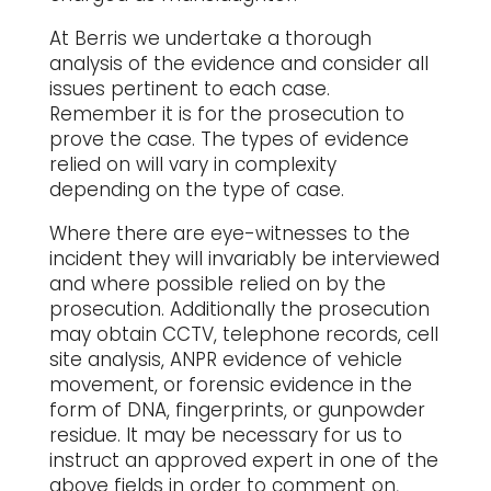
At Berris we undertake a thorough
analysis of the evidence and consider all
issues pertinent to each case.
Remember it is for the prosecution to
prove the case. The types of evidence
relied on will vary in complexity
depending on the type of case.
Where there are eye-witnesses to the
incident they will invariably be interviewed
and where possible relied on by the
prosecution. Additionally the prosecution
may obtain CCTV, telephone records, cell
site analysis, ANPR evidence of vehicle
movement, or forensic evidence in the
form of DNA, fingerprints, or gunpowder
residue. It may be necessary for us to
instruct an approved expert in one of the
above fields in order to comment on,