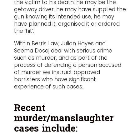
the victim to his death, he may be the
getaway driver, he may have supplied the
gun knowing its intended use, he may
have planned it, organised it or ordered
the ‘hit’.
Within Berris Law, Julian Hayes and
Seema Dosaj deal with serious crime
such as murder, and as part of the
process of defending a person accused
of murder we instruct approved
barristers who have significant
experience of such cases.
Recent
murder/manslaughter
cases include: