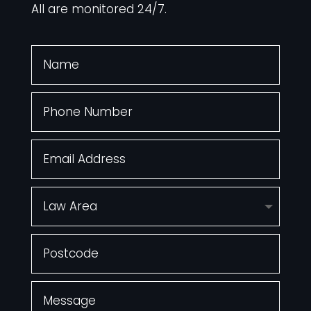
All are monitored 24/7.