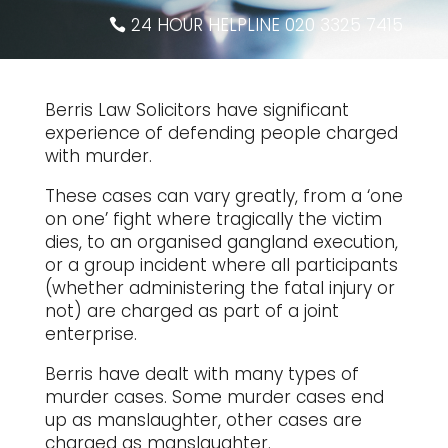
24 HOUR HELPLINE 020 3325 7415
Berris Law Solicitors have significant
experience of defending people charged
with murder.
These cases can vary greatly, from a ‘one
on one’ fight where tragically the victim
dies, to an organised gangland execution,
or a group incident where all participants
(whether administering the fatal injury or
not) are charged as part of a joint
enterprise.
Berris have dealt with many types of
murder cases. Some murder cases end
up as manslaughter, other cases are
charged as manslaughter.