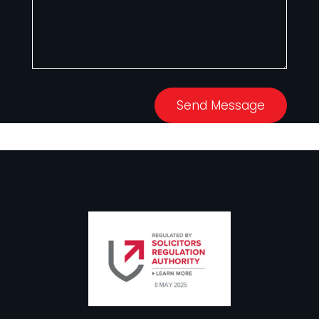
Send Message