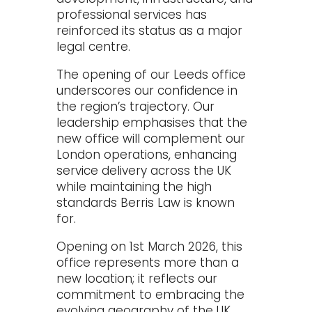
professional services has
reinforced its status as a major
legal centre.
The opening of our Leeds office
underscores our confidence in
the region’s trajectory. Our
leadership emphasises that the
new office will complement our
London operations, enhancing
service delivery across the UK
while maintaining the high
standards Berris Law is known
for.
Opening on 1st March 2026, this
office represents more than a
new location; it reflects our
commitment to embracing the
evolving geography of the UK