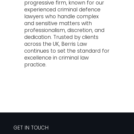
progressive firm, known for our
experienced criminal defence
lawyers who handle complex
and sensitive matters with
professionalism, discretion, and
dedication. Trusted by clients
across the UK, Berris Law
continues to set the standard for
excellence in criminal law
practice.
GET IN TOUCH