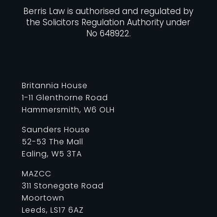
Berris Law is authorised and regulated by
the Solicitors Regulation Authority under
No 648922.
Britannia House
1-11 Glenthorne Road
Hammersmith, W6 OLH
Saunders House
52-53 The Mall
Ealing, W5 3TA
MAZCC
311 Stonegate Road
Moortown
Leeds, LS17 6AZ