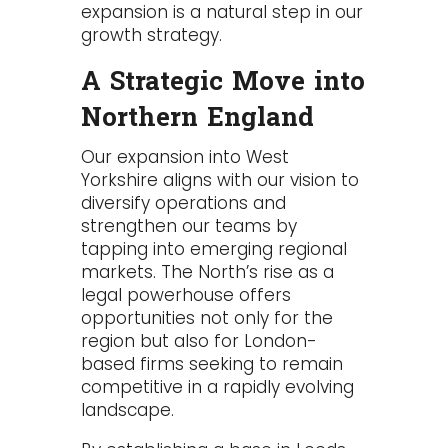
expansion is a natural step in our
growth strategy.
A Strategic Move into
Northern England
Our expansion into West
Yorkshire aligns with our vision to
diversify operations and
strengthen our teams by
tapping into emerging regional
markets. The North’s rise as a
legal powerhouse offers
opportunities not only for the
region but also for London-
based firms seeking to remain
competitive in a rapidly evolving
landscape.