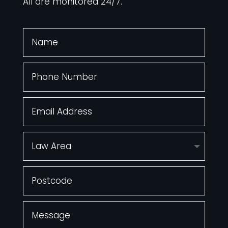
All are monitored 24/7.