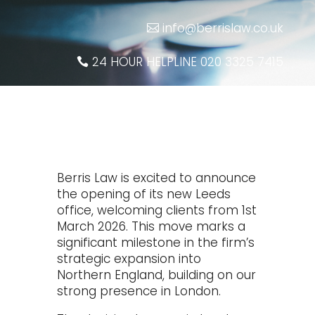
info@berrislaw.co.uk
24 HOUR HELPLINE 020 3325 7415
Berris Law is excited to announce
the opening of its new Leeds
office, welcoming clients from 1st
March 2026. This move marks a
significant milestone in the firm’s
strategic expansion into
Northern England, building on our
strong presence in London.