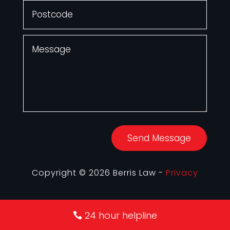
Send Message
Copyright © 2026 Berris Law -
Privacy
24 hour helpline