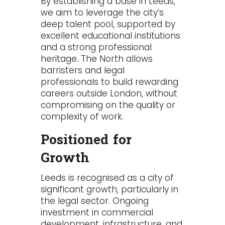
By establishing a base in Leeds,
we aim to leverage the city’s
deep talent pool, supported by
excellent educational institutions
and a strong professional
heritage. The North allows
barristers and legal
professionals to build rewarding
careers outside London, without
compromising on the quality or
complexity of work.
Positioned for
Growth
Leeds is recognised as a city of
significant growth, particularly in
the legal sector. Ongoing
investment in commercial
development, infrastructure, and