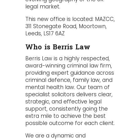
legal market.
This new office is located: MAZCC,
311 Stonegate Road, Moortown,
Leeds, LS17 6AZ
Who is Berris Law
Berris Law is a highly respected,
award-winning criminal law firm,
providing expert guidance across
criminal defence
,
family law
, and
mental health law
. Our team of
specialist solicitors delivers clear,
strategic, and effective legal
support, consistently going the
extra mile to achieve the best
possible outcome for each client.
We are a dynamic and