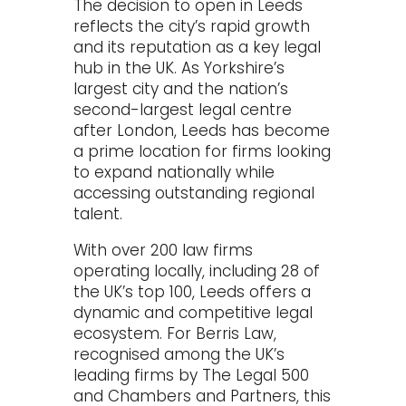
The decision to open in Leeds
reflects the city’s rapid growth
and its reputation as a key legal
hub in the UK. As Yorkshire’s
largest city and the nation’s
second-largest legal centre
after London, Leeds has become
a prime location for firms looking
to expand nationally while
accessing outstanding regional
talent.
With over 200 law firms
operating locally, including 28 of
the UK’s top 100, Leeds offers a
dynamic and competitive legal
ecosystem. For Berris Law,
recognised among the UK’s
leading firms by The Legal 500
and Chambers and Partners, this