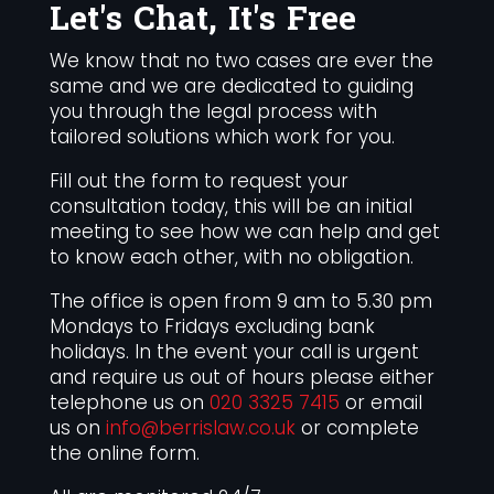
Let's Chat, It's Free
We know that no two cases are ever the
same and we are dedicated to guiding
you through the legal process with
tailored solutions which work for you.
Fill out the form to request your
consultation today, this will be an initial
meeting to see how we can help and get
to know each other, with no obligation.
The office is open from 9 am to 5.30 pm
Mondays to Fridays excluding bank
holidays. In the event your call is urgent
and require us out of hours please either
telephone us on
020 3325 7415
or email
us on
info@berrislaw.co.uk
or complete
the online form.