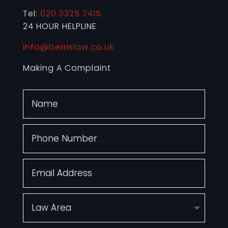
Tel:
020 3325 7415
24 HOUR HELPLINE
info@berrislaw.co.uk
Making A Complaint