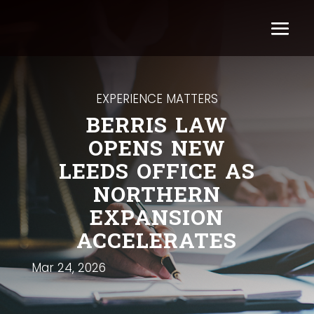
EXPERIENCE MATTERS
BERRIS LAW
OPENS NEW
LEEDS OFFICE AS
NORTHERN
EXPANSION
ACCELERATES
Mar 24, 2026