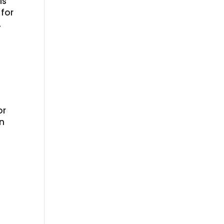
is
 for
.
or
en