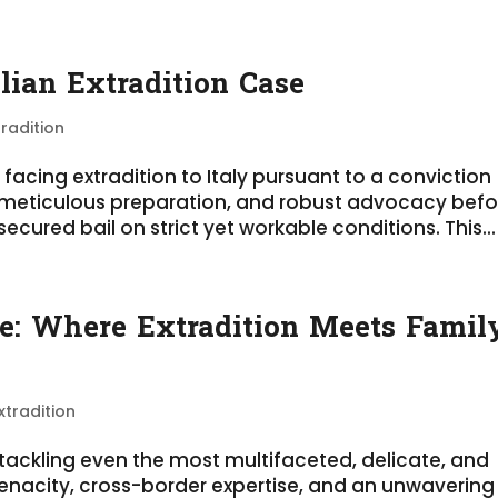
alian Extradition Case
tradition
t facing extradition to Italy pursuant to a conviction
, meticulous preparation, and robust advocacy befo
cured bail on strict yet workable conditions. This...
se: Where Extradition Meets Famil
xtradition
n tackling even the most multifaceted, delicate, and
enacity, cross-border expertise, and an unwavering