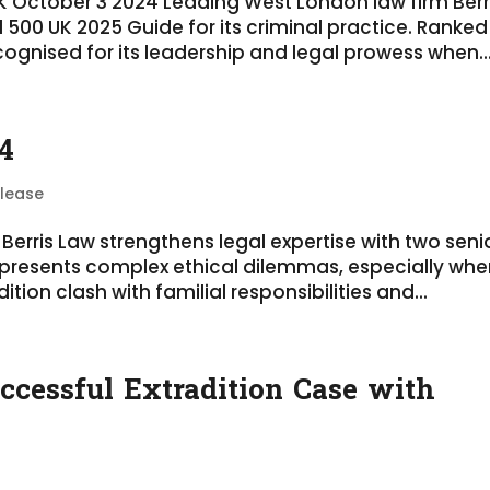
UK October 3 2024 Leading West London law firm Berr
 500 UK 2025 Guide for its criminal practice. Ranked
ognised for its leadership and legal prowess when..
4
elease
Berris Law strengthens legal expertise with two seni
 presents complex ethical dilemmas, especially wh
ition clash with familial responsibilities and...
ccessful Extradition Case with