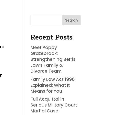
Search
Recent Posts
re
Meet Poppy
Grazebrook:
Strengthening Berris
Law’s Family &
Divorce Team
y
Family Law Act 1996
Explained: What It
Means for You
Full Acquittal in
Serious Military Court
Martial Case