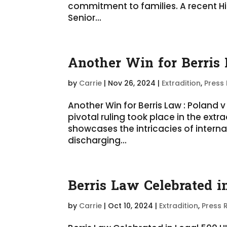
commitment to families. A recent H
Senior...
Another Win for Berris
by
Carrie
|
Nov 26, 2024
|
Extradition
,
Press
Another Win for Berris Law : Polan
pivotal ruling took place in the extr
showcases the intricacies of interna
discharging...
Berris Law Celebrated 
by
Carrie
|
Oct 10, 2024
|
Extradition
,
Press 