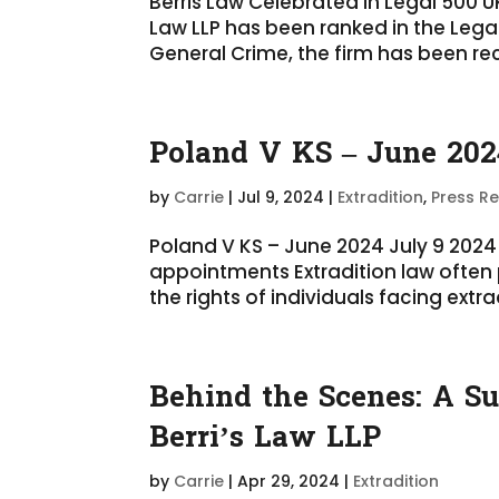
Berris Law Celebrated in Legal 500 
Law LLP has been ranked in the Legal
General Crime, the firm has been rec
Poland V KS – June 202
by
Carrie
|
Jul 9, 2024
|
Extradition
,
Press R
Poland V KS – June 2024 July 9 2024 
appointments Extradition law often
the rights of individuals facing extrad
Behind the Scenes: A Su
Berri’s Law LLP
by
Carrie
|
Apr 29, 2024
|
Extradition