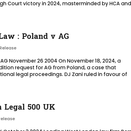
igh Court victory in 2024, masterminded by HCA an
 Law : Poland v AG
 Release
d v AG November 26 2004 On November 18, 2024, a
adition request for AG from Poland, a case that
tional legal proceedings. DJ Zani ruled in favour of
in Legal 500 UK
Release