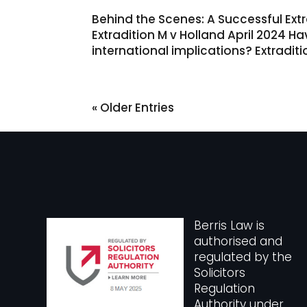
Behind the Scenes: A Successful Extra
Extradition M v Holland April 2024 H
international implications? Extradit
« Older Entries
Berris Law is
authorised and
regulated by the
Solicitors
Regulation
Authority under