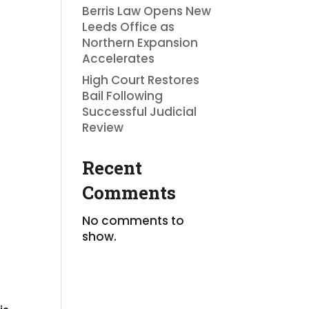
d
Berris Law Opens New
Leeds Office as
Northern Expansion
Accelerates
High Court Restores
Bail Following
Successful Judicial
Review
Recent
Comments
No comments to
show.