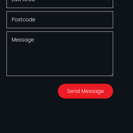
Send Message