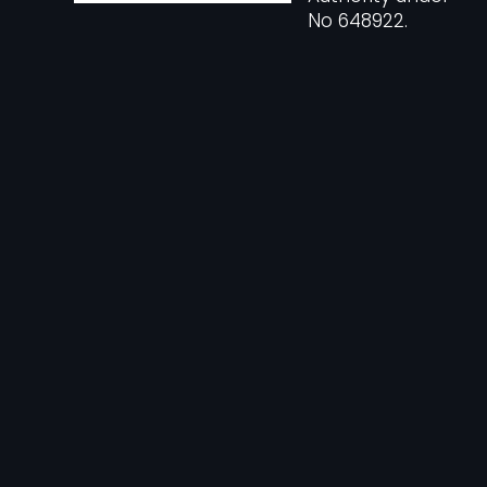
No 648922.