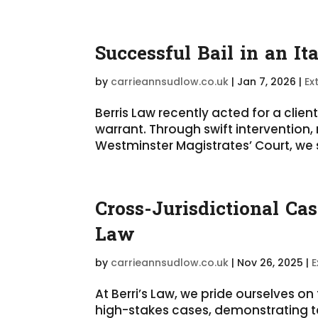
Successful Bail in an It
by
carrieannsudlow.co.uk
|
Jan 7, 2026
|
Ex
Berris Law recently acted for a clien
warrant. Through swift intervention
Westminster Magistrates’ Court, we se
Cross-Jurisdictional Ca
Law
by
carrieannsudlow.co.uk
|
Nov 26, 2025
|
E
At Berri’s Law, we pride ourselves o
high-stakes cases, demonstrating t