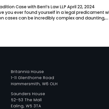
dition Case with Berri’s Law LLP April 22, 2024
ave you ever found yourself in a legal predicament w
ion cases can be incredibly complex and daunting,...
Britannia House
1-11 Glenthorne Road
Hammersmith, W6 OLH
Saunders House
52-53 The Mall
Ealing, W5 3TA