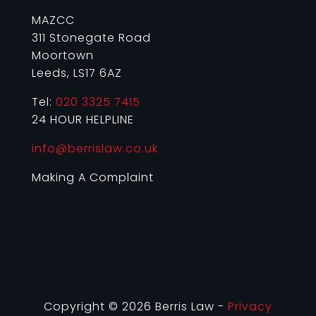
MAZCC
311 Stonegate Road
Moortown
Leeds, LS17 6AZ
Tel:
020 3325 7415
24 HOUR HELPLINE
info@berrislaw.co.uk
Making A Complaint
Copyright © 2026 Berris Law -
Privacy