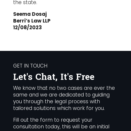
the state.
Seema Dosaj
Berri’s Law LLP
12/08/2023
GET IN TOUCH
Let's Chat, It's Free
We know that no two cases are ever the
same and we are dedicated to guiding
you through the legal process with
tailored solutions which work for you.
Fill out the form to request your
consultation today, this will be an initial