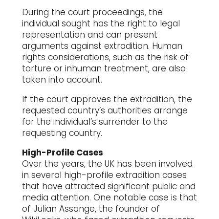
During the court proceedings, the
individual sought has the right to legal
representation and can present
arguments against extradition. Human
rights considerations, such as the risk of
torture or inhuman treatment, are also
taken into account.
If the court approves the extradition, the
requested country’s authorities arrange
for the individual’s surrender to the
requesting country.
High-Profile Cases
Over the years, the UK has been involved
in several high-profile extradition cases
that have attracted significant public and
media attention. One notable case is that
of Julian Assange, the founder of