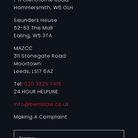
Hammersmith, W6 OLH
Saunders House
52-53 The Mall
Ealing, W5 3TA
MAZCC
311 Stonegate Road
Moortown
Leeds, LS17 6AZ
Tel:
020 3325 7415
24 HOUR HELPLINE
info@berrislaw.co.uk
Making A Complaint