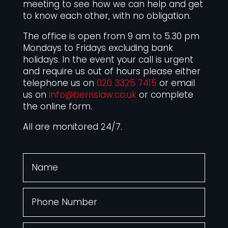
meeting to see how we can help and get
to know each other, with no obligation.
The office is open from 9 am to 5.30 pm
Mondays to Fridays excluding bank
holidays. In the event your call is urgent
and require us out of hours please either
telephone us on
020 3325 7415
or email
us on
info@berrislaw.co.uk
or complete
the online form.
All are monitored 24/7.