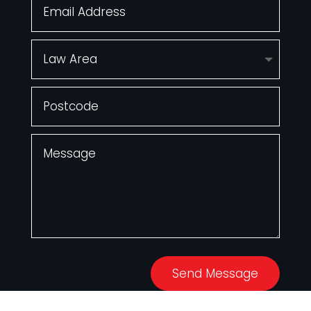
Send Message