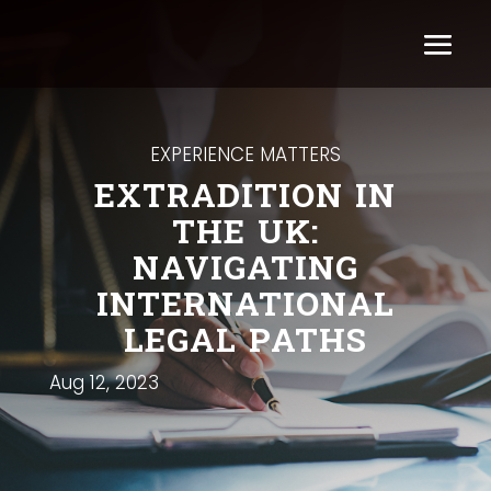
EXPERIENCE MATTERS
EXTRADITION IN
THE UK:
NAVIGATING
INTERNATIONAL
LEGAL PATHS
Aug 12, 2023