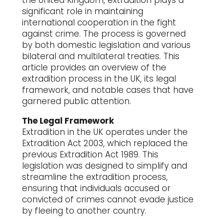
the United Kingdom, extradition plays a
significant role in maintaining
international cooperation in the fight
against crime. The process is governed
by both domestic legislation and various
bilateral and multilateral treaties. This
article provides an overview of the
extradition process in the UK, its legal
framework, and notable cases that have
garnered public attention.
The Legal Framework
Extradition in the UK operates under the
Extradition Act 2003, which replaced the
previous Extradition Act 1989. This
legislation was designed to simplify and
streamline the extradition process,
ensuring that individuals accused or
convicted of crimes cannot evade justice
by fleeing to another country.