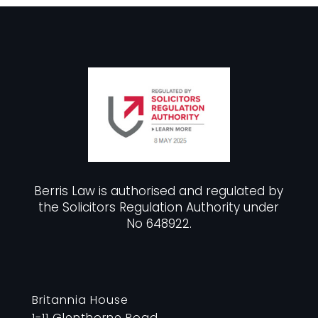
Berris Law is authorised and regulated by
the Solicitors Regulation Authority under
No 648922.
Britannia House
1-11 Glenthorne Road