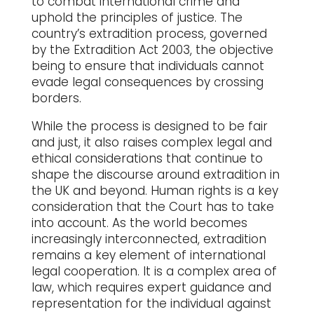
to combat international crime and
uphold the principles of justice. The
country’s extradition process, governed
by the Extradition Act 2003, the objective
being to ensure that individuals cannot
evade legal consequences by crossing
borders.
While the process is designed to be fair
and just, it also raises complex legal and
ethical considerations that continue to
shape the discourse around extradition in
the UK and beyond. Human rights is a key
consideration that the Court has to take
into account. As the world becomes
increasingly interconnected, extradition
remains a key element of international
legal cooperation. It is a complex area of
law, which requires expert guidance and
representation for the individual against