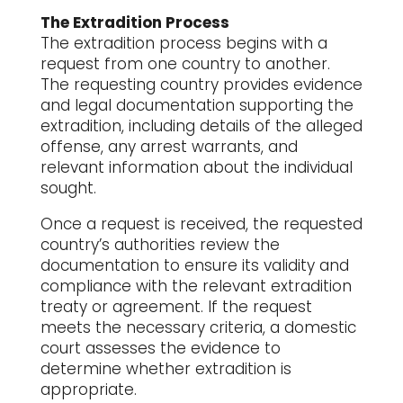
The Extradition Process
The extradition process begins with a
request from one country to another.
The requesting country provides evidence
and legal documentation supporting the
extradition, including details of the alleged
offense, any arrest warrants, and
relevant information about the individual
sought.
Once a request is received, the requested
country’s authorities review the
documentation to ensure its validity and
compliance with the relevant extradition
treaty or agreement. If the request
meets the necessary criteria, a domestic
court assesses the evidence to
determine whether extradition is
appropriate.