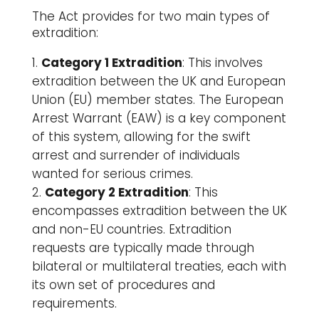
The Act provides for two main types of
extradition:
Category 1 Extradition
: This involves
extradition between the UK and European
Union (EU) member states. The European
Arrest Warrant (EAW) is a key component
of this system, allowing for the swift
arrest and surrender of individuals
wanted for serious crimes.
Category 2 Extradition
: This
encompasses extradition between the UK
and non-EU countries. Extradition
requests are typically made through
bilateral or multilateral treaties, each with
its own set of procedures and
requirements.