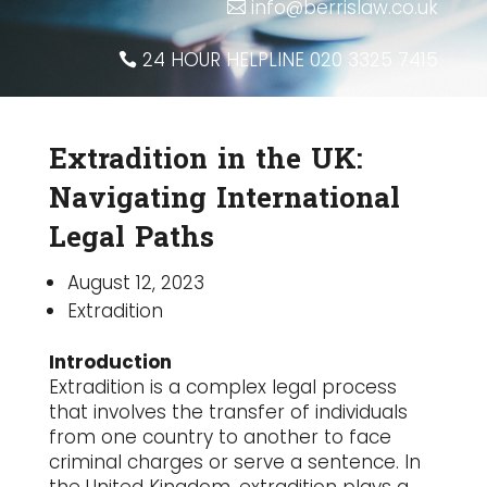
info@berrislaw.co.uk
24 HOUR HELPLINE 020 3325 7415
Extradition in the UK:
Navigating International
Legal Paths
August 12, 2023
Extradition
Introduction
Extradition is a complex legal process
that involves the transfer of individuals
from one country to another to face
criminal charges or serve a sentence. In