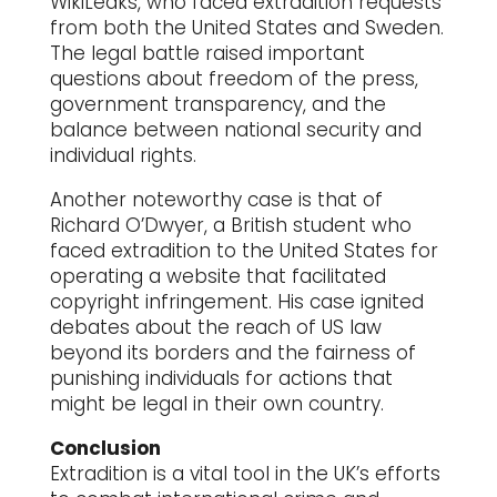
WikiLeaks, who faced extradition requests
from both the United States and Sweden.
The legal battle raised important
questions about freedom of the press,
government transparency, and the
balance between national security and
individual rights.
Another noteworthy case is that of
Richard O’Dwyer, a British student who
faced extradition to the United States for
operating a website that facilitated
copyright infringement. His case ignited
debates about the reach of US law
beyond its borders and the fairness of
punishing individuals for actions that
might be legal in their own country.
Conclusion
Extradition is a vital tool in the UK’s efforts